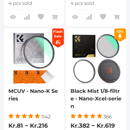
4 pcs sold
4 pcs sold
Flash
10%
Sale
MCUV - Nano-K Se
Black Mist 1/8-filtr
ries
e - Nano-Xcel-serie
n
1142
366
Kr.81 ~ Kr.216
Kr.382 ~ Kr.619