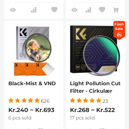
Flash
Sale
Black-Mist & VND
Light Pollution Cut
Filter - Cirkulær
626
23
Kr.240 ~ Kr.693
Kr.268 ~ Kr.522
6 pcs sold
17 pcs sold