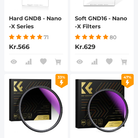
Hard GND8 - Nano
Soft GND16 - Nano
-X Series
-X Filters
71
80
Kr.566
Kr.629
33%
47%