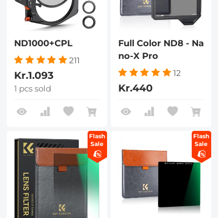
ND1000+CPL
Full Color ND8 - Na
no-X Pro
211
12
Kr.1.093
Kr.440
1 pcs sold
Flash
Flash
Sale
Sale