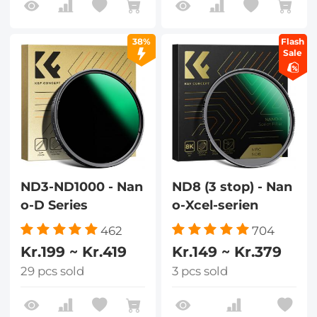
38%
Flash
Sale
ND3-ND1000 - Nan
ND8 (3 stop) - Nan
o-D Series
o-Xcel-serien
462
704
Kr.199 ~ Kr.419
Kr.149 ~ Kr.379
29 pcs sold
3 pcs sold