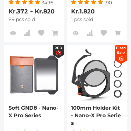
3496
190
Kr.372 ~ Kr.820
Kr.1.820
89 pcs sold
1 pcs sold
RED
Flash
Sale
Soft GND8 - Nano-
100mm Holder Kit
X Pro Series
- Nano-X Pro Serie
s