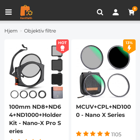
Sammenlign produkt (0)
SENEST SET
0
Hjem
Objektiv filtre
HOT
13%
100mm ND8+ND6
MCUV+CPL+ND100
4+ND1000+Holder
0 - Nano X Series
Kit - Nano-X Pro S
eries
1105