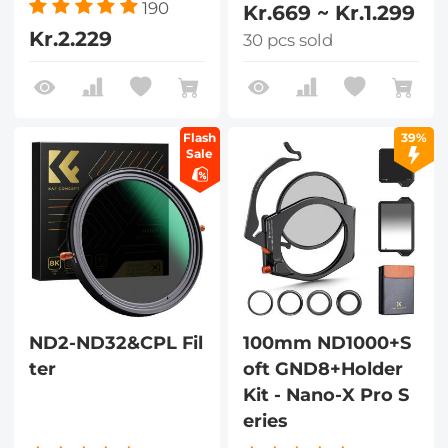
190
Kr.669 ~ Kr.1.299
Kr.2.229
30 pcs sold
Flash
39%
Sale
ND2-ND32&CPL Fil
100mm ND1000+S
ter
oft GND8+Holder
Kit - Nano-X Pro S
eries