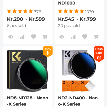
ND1000
776
1030
Kr.290 ~ Kr.599
Kr.545 ~ Kr.799
6 pcs sold
20 pcs sold
36%
Flash
Sale
ND8-ND128 - Nano
ND2-ND400 - Nan
-X Series
o-K Series