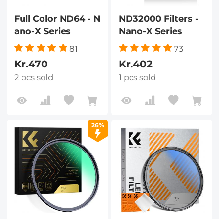
Full Color ND64 - N
ND32000 Filters -
ano-X Series
Nano-X Series
81
73
Kr.470
Kr.402
2 pcs sold
1 pcs sold
26%