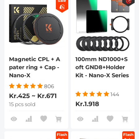
Sale
Magnetic CPL + A
100mm ND1000+S
pater ring + Cap -
oft GND8+Holder
Nano-X
Kit - Nano-X Series
806
144
Kr.425 ~ Kr.671
Kr.1.918
15 pcs sold
Flash
Flash