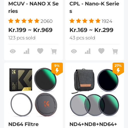
MCUV - NANO X Se
CPL - Nano-K Serie
ries
s
2060
1924
Kr.199 ~ Kr.969
Kr.169 ~ Kr.299
123 pcs sold
43 pcs sold
9%
27%
ND64 Filtre
ND4+ND8+ND64+