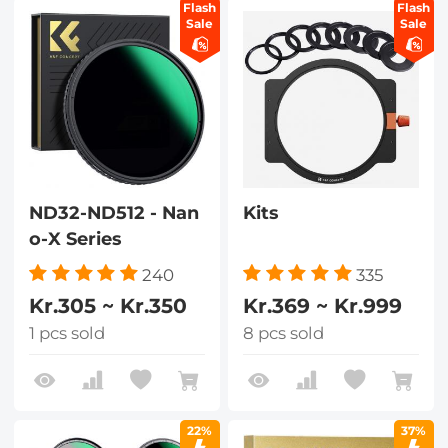
Flash
Flash
Sale
Sale
ND32-ND512 - Nan
Kits
o-X Series
240
335
Kr.305 ~ Kr.350
Kr.369 ~ Kr.999
1 pcs sold
8 pcs sold
22%
37%