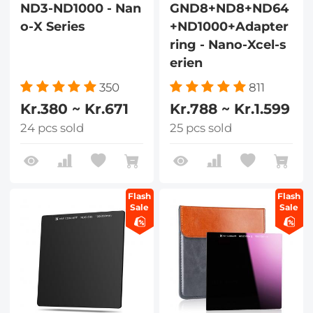
ND3-ND1000 - Nan
GND8+ND8+ND64
o-X Series
+ND1000+Adapter
ring - Nano-Xcel-s
erien
350
811
Kr.380 ~ Kr.671
Kr.788 ~ Kr.1.599
24 pcs sold
25 pcs sold
Flash
Flash
Sale
Sale