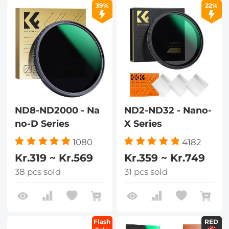
39%
22%
ND8-ND2000 - Na
ND2-ND32 - Nano-
no-D Series
X Series
1080
4182
Kr.319 ~ Kr.569
Kr.359 ~ Kr.749
38 pcs sold
31 pcs sold
Flash
RED