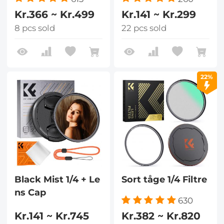
Kr.366 ~ Kr.499
Kr.141 ~ Kr.299
8 pcs sold
22 pcs sold
22%
Black Mist 1/4 + Le
Sort tåge 1/4 Filtre
ns Cap
630
Kr.141 ~ Kr.745
Kr.382 ~ Kr.820