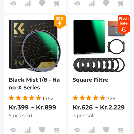
20%
Flash
Sale
Black Mist 1/8 - Na
Square Filtre
no-X Series
1462
729
Kr.399 ~ Kr.899
Kr.626 ~ Kr.2.229
5 pcs sold
7 pcs sold