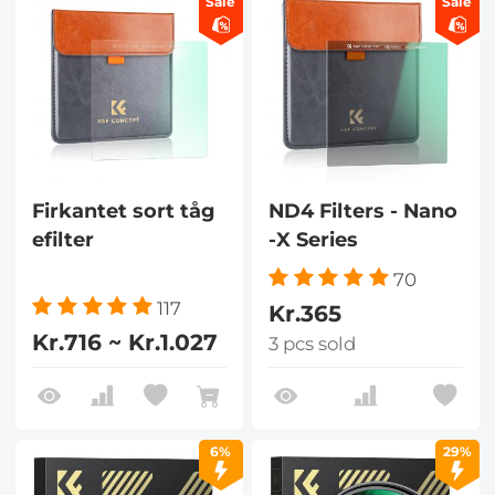
Sale
Sale
Firkantet sort tåg
ND4 Filters - Nano
efilter
-X Series
70
117
Kr.365
Kr.716 ~ Kr.1.027
3 pcs sold
6%
29%