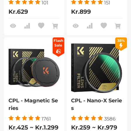
101
151
Kr.629
Kr.899
Flash
38%
Sale
CPL - Magnetic Se
CPL - Nano-X Serie
ries
s
1761
3586
Kr.425 ~ Kr.1.299
Kr.259 ~ Kr.979