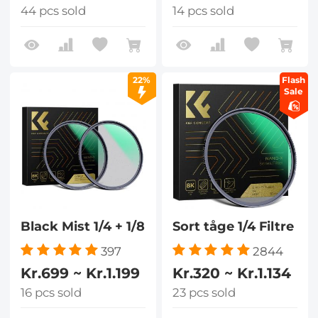
44 pcs sold
14 pcs sold
22%
Flash
Sale
Black Mist 1/4 + 1/8
Sort tåge 1/4 Filtre
397
2844
Kr.699 ~ Kr.1.199
Kr.320 ~ Kr.1.134
16 pcs sold
23 pcs sold