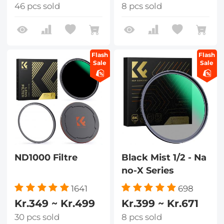
46 pcs sold
8 pcs sold
Flash
Flash
Sale
Sale
ND1000 Filtre
Black Mist 1/2 - Na
no-X Series
1641
698
Kr.349 ~ Kr.499
Kr.399 ~ Kr.671
30 pcs sold
8 pcs sold