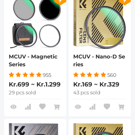
MCUV - Magnetic
MCUV - Nano-D Se
Series
ries
955
560
Kr.699 ~ Kr.1.299
Kr.169 ~ Kr.329
29 pcs sold
43 pcs sold