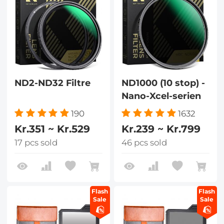
ND2-ND32 Filtre
ND1000 (10 stop) -
Nano-Xcel-serien
190
1632
Kr.351 ~ Kr.529
Kr.239 ~ Kr.799
17 pcs sold
46 pcs sold
Flash
Flash
Sale
Sale