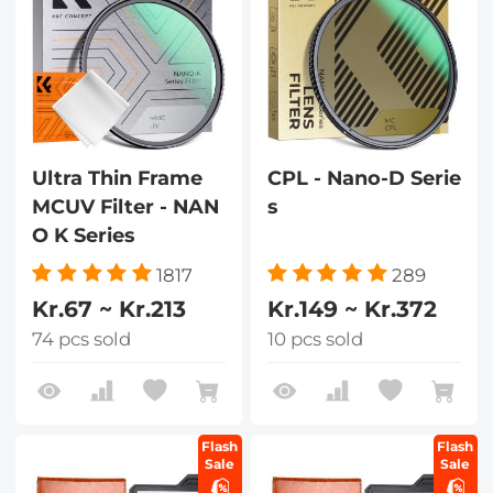
Ultra Thin Frame
CPL - Nano-D Serie
MCUV Filter - NAN
s
O K Series
1817
289
Kr.67 ~ Kr.213
Kr.149 ~ Kr.372
74 pcs sold
10 pcs sold
Flash
Flash
Sale
Sale