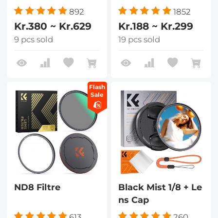
892
1852
Kr.380 ~ Kr.629
Kr.188 ~ Kr.299
9 pcs sold
19 pcs sold
Flash
Sale
ND8 Filtre
Black Mist 1/8 + Le
ns Cap
613
260