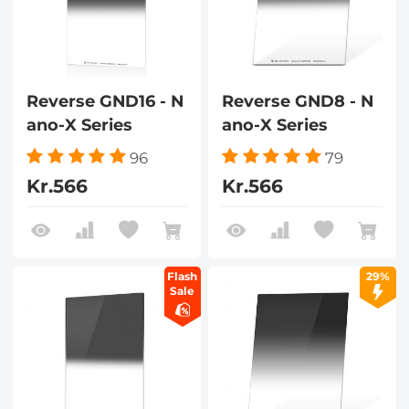
Reverse GND16 - N
Reverse GND8 - N
ano-X Series
ano-X Series
96
79
Kr.566
Kr.566
Flash
29%
Sale