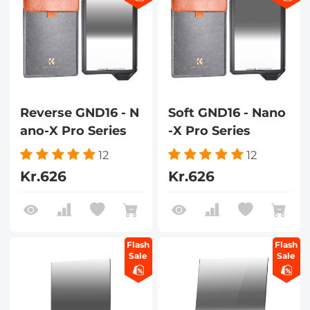
Reverse GND16 - N
Soft GND16 - Nano
ano-X Pro Series
-X Pro Series
12
12
Kr.626
Kr.626
Flash
Flash
Sale
Sale