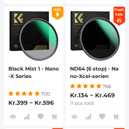
43%
Flash
Sale
Black Mist 1 - Nano
ND64 (6 stop) - Na
-X Series
no-Xcel-serien
766
700
Kr.134 ~ Kr.469
Kr.399 ~ Kr.596
11 pcs sold