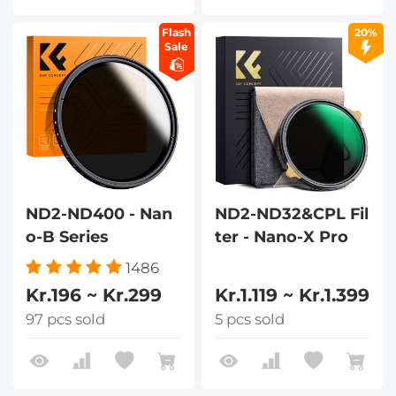
Flash
20%
Sale
ND2-ND400 - Nan
ND2-ND32&CPL Fil
o-B Series
ter - Nano-X Pro
1486
Kr.196 ~ Kr.299
Kr.1.119 ~ Kr.1.399
97 pcs sold
5 pcs sold