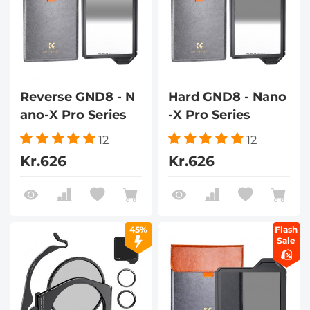
Reverse GND8 - N
Hard GND8 - Nano
ano-X Pro Series
-X Pro Series
12
12
Kr.626
Kr.626
45%
Flash
Sale