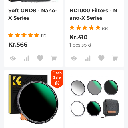
Soft GND8 - Nano-
ND1000 Filters - N
X Series
ano-X Series
88
112
Kr.410
Kr.566
1 pcs sold
Flash
Sale